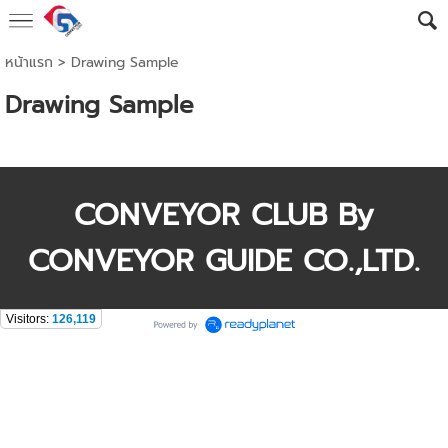
หน้าแรก
>
Drawing Sample
Drawing Sample
CONVEYOR CLUB By
CONVEYOR GUIDE CO.,LTD.
Visitors:
126,119